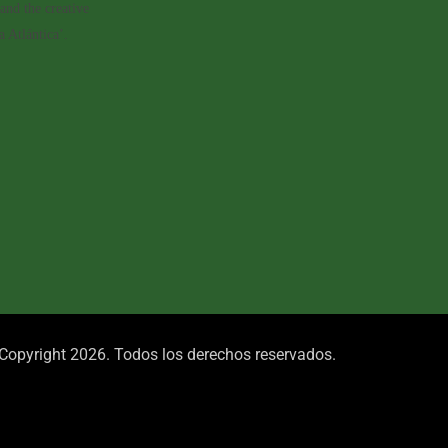
and the creative
 Atlántica’.
Copyright 2026. Todos los derechos reservados.