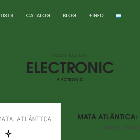
TISTS
CATALOG
BLOG
+INFO
POSTS TAGGED
ELECTRONIC
ELECTRONIC
MATA ATLÂNTICA:
REVIEWS
28.03.202