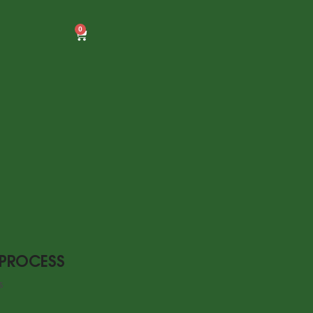
0
 PROCESS
5