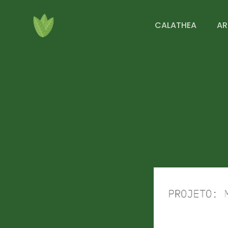
CALATHEA
AR