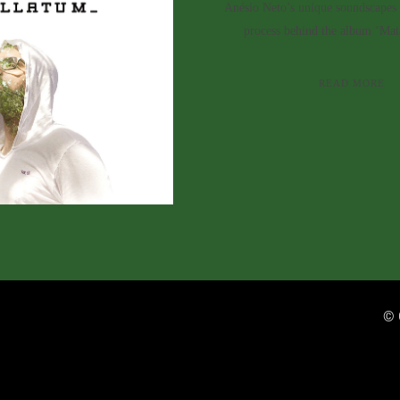
Anésio Neto’s unique soundscapes 
process behind the album ‘Mata
READ MORE
© 