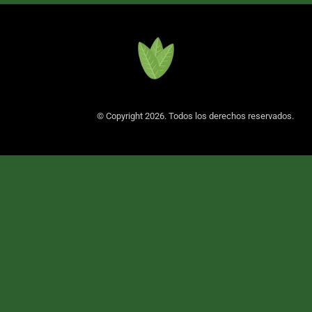
© Copyright 2026. Todos los derechos reservados.