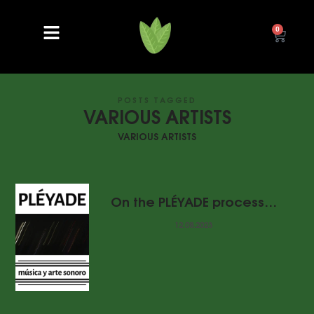
0
POSTS TAGGED
VARIOUS ARTISTS
VARIOUS ARTISTS
On the PLÉYADE process…
12.08.2023