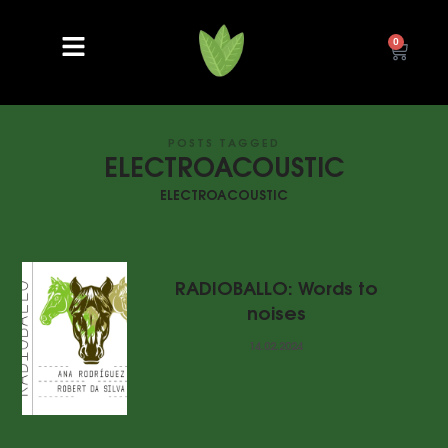
0
POSTS TAGGED
ELECTROACOUSTIC
ELECTROACOUSTIC
RADIOBALLO: Words to
noises
14.02.2024