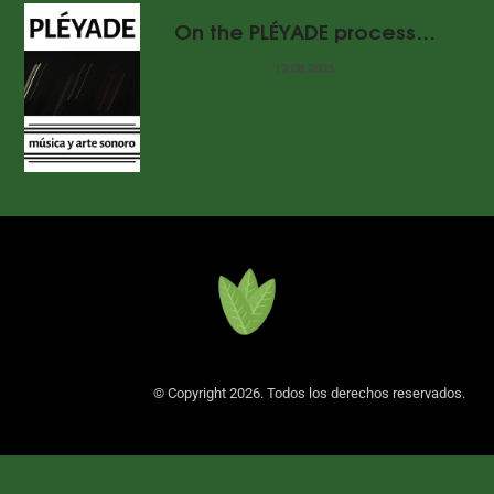
On the PLÉYADE process…
12.08.2023
© Copyright 2026. Todos los derechos reservados.