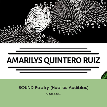
SOUND Poetry [Huellas Audibles]
ARS
8.500,00