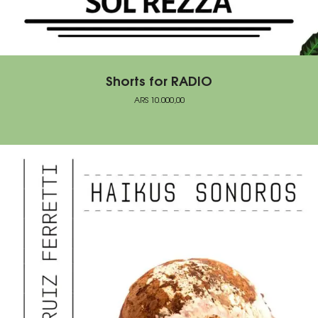
Shorts for RADIO
ARS
10.000,00