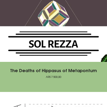
The Deaths of Hippasus of Metapontum
ARS
7.500,00