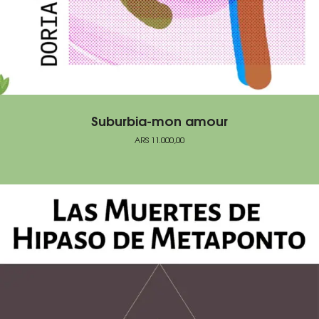
Suburbia-mon amour
ARS
11.000,00