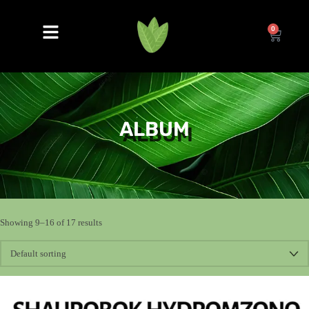
0
ALBUM
Showing 9–16 of 17 results