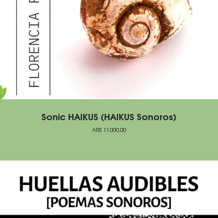
Sonic HAIKUS (HAIKUS Sonoros)
ARS
11.000,00