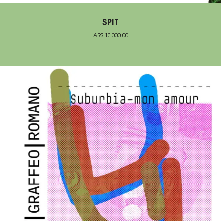
SPIT
ARS
10.000,00