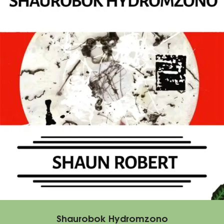
Shaurobok Hydromzono