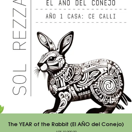
The YEAR of the Rabbit (El AÑO del Conejo)
ARS
10.000,00