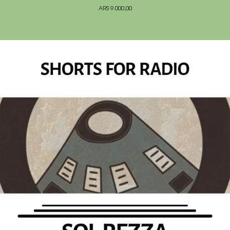
ARS
9.000,00